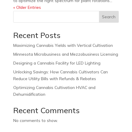
to optimize the right spectrum for plant rotations...
« Older Entries
Search
Recent Posts
Maximizing Cannabis Yields with Vertical Cultivation
Minnesota Microbusiness and Mezzobusiness Licensing
Designing a Cannabis Facility for LED Lighting
Unlocking Savings: How Cannabis Cultivators Can
Reduce Utility Bills with Refunds & Rebates
Optimizing Cannabis Cultivation HVAC and
Dehumidification
Recent Comments
No comments to show.