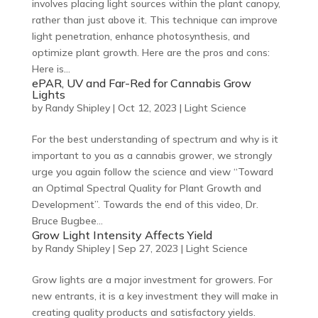
involves placing light sources within the plant canopy,
rather than just above it. This technique can improve
light penetration, enhance photosynthesis, and
optimize plant growth. Here are the pros and cons:
Here is...
ePAR, UV and Far-Red for Cannabis Grow
Lights
by
Randy Shipley
|
Oct 12, 2023
|
Light Science
For the best understanding of spectrum and why is it
important to you as a cannabis grower, we strongly
urge you again follow the science and view “Toward
an Optimal Spectral Quality for Plant Growth and
Development”. Towards the end of this video, Dr.
Bruce Bugbee...
Grow Light Intensity Affects Yield
by
Randy Shipley
|
Sep 27, 2023
|
Light Science
Grow lights are a major investment for growers. For
new entrants, it is a key investment they will make in
creating quality products and satisfactory yields.