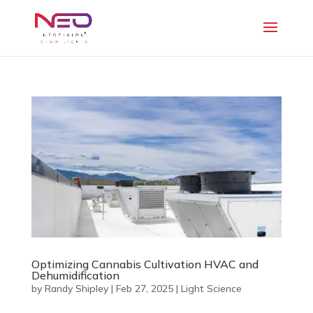
Optimizing Cannabis Cultivation HVAC and
Dehumidification
by
Randy Shipley
|
Feb 27, 2025
|
Light Science