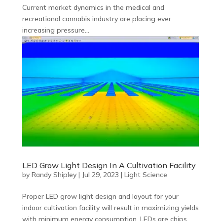
Current market dynamics in the medical and
recreational cannabis industry are placing ever
increasing pressure...
LED Grow Light Design In A Cultivation Facility
by
Randy Shipley
|
Jul 29, 2023
|
Light Science
Proper LED grow light design and layout for your
indoor cultivation facility will result in maximizing yields
with minimum energy consumption. LEDs are chips,