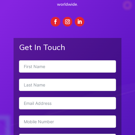
worldwide.
Get In Touch