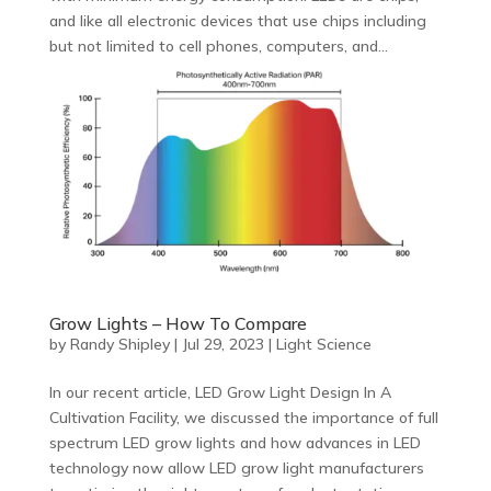
and like all electronic devices that use chips including
but not limited to cell phones, computers, and...
Grow Lights – How To Compare
by
Randy Shipley
|
Jul 29, 2023
|
Light Science
In our recent article, LED Grow Light Design In A
Cultivation Facility, we discussed the importance of full
spectrum LED grow lights and how advances in LED
technology now allow LED grow light manufacturers