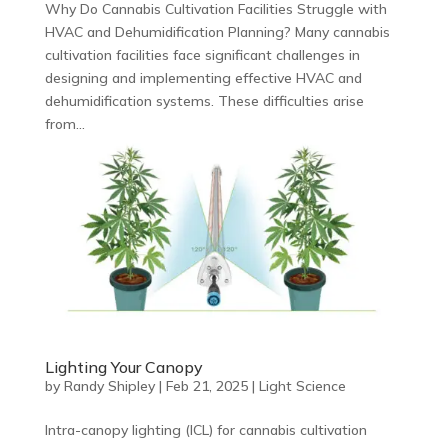
Why Do Cannabis Cultivation Facilities Struggle with
HVAC and Dehumidification Planning? Many cannabis
cultivation facilities face significant challenges in
designing and implementing effective HVAC and
dehumidification systems. These difficulties arise
from...
Lighting Your Canopy
by
Randy Shipley
|
Feb 21, 2025
|
Light Science
Intra-canopy lighting (ICL) for cannabis cultivation