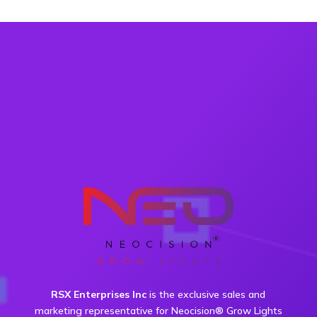
RSX Enterprises Inc
is the exclusive sales and
marketing representative for Neocision® Grow Lights