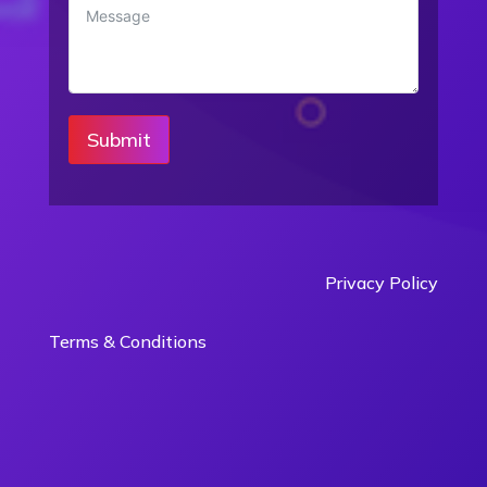
Submit
Privacy Policy
Terms & Conditions