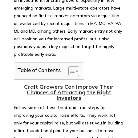
on investment for craft growers, especially in new
emerging markets. Large multi-state operators have
pounced on first-to-market operators via acquisition
as evidenced by recent acquisitions in MA, MO, VA, PA,
MI, and MD, among others. Early market entry not only
will position you for increased profits, but it also
positions you as a key acquisition target for highly
profitable early exits.
Table of Contents
Craft Growers Can Improve Their
Chances of Attracting the Right
Investors
Follow some of these tried-and-true steps for
improving your capital raise efforts. They work not
only for your capital raise, but will assist you in building
a firm foundational plan for your business to move