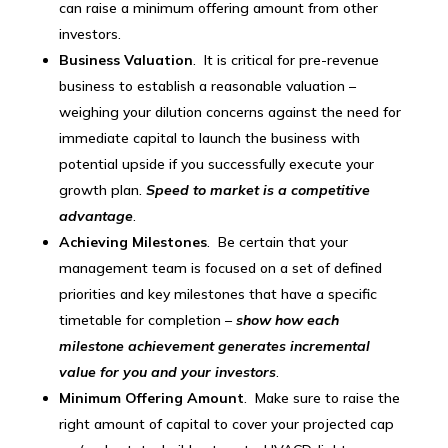
can raise a minimum offering amount from other
investors.
Business Valuation
. It is critical for pre-revenue
business to establish a reasonable valuation –
weighing your dilution concerns against the need for
immediate capital to launch the business with
potential upside if you successfully execute your
growth plan.
Speed to market is a competitive
advantage
.
Achieving Milestones
. Be certain that your
management team is focused on a set of defined
priorities and key milestones that have a specific
timetable for completion –
show how each
milestone achievement generates incremental
value for you and your investors
.
Minimum Offering Amount
. Make sure to raise the
right amount of capital to cover your projected cap