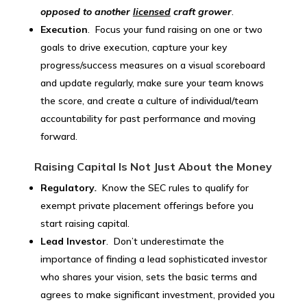
opposed to another
licensed
craft grower
.
Execution
. Focus your fund raising on one or two
goals to drive execution, capture your key
progress/success measures on a visual scoreboard
and update regularly, make sure your team knows
the score, and create a culture of individual/team
accountability for past performance and moving
forward.
Raising Capital Is Not Just About the Money
Regulatory
.
Know the SEC rules to qualify for
exempt private placement offerings before you
start raising capital.
Lead Investor
. Don’t underestimate the
importance of finding a lead sophisticated investor
who shares your vision, sets the basic terms and
agrees to make significant investment, provided you