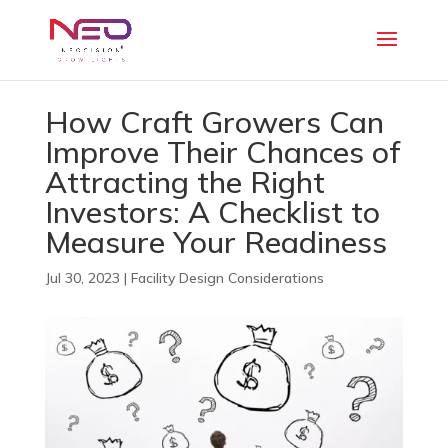
How Craft Growers Can
Improve Their Chances of
Attracting the Right
Investors: A Checklist to
Measure Your Readiness
Jul 30, 2023
|
Facility Design Considerations