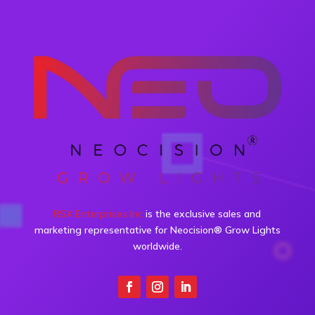
RSX Enterprises Inc
is the exclusive sales and
marketing representative for Neocision® Grow Lights
worldwide.