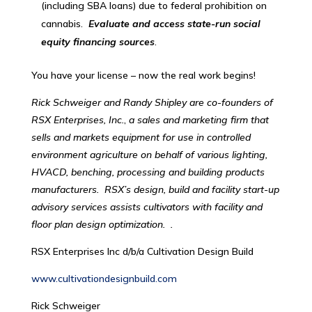
(including SBA loans) due to federal prohibition on
cannabis.
Evaluate and access state-run social
equity financing sources
.
You have your license – now the real work begins!
Rick Schweiger and Randy Shipley are co-founders of
RSX Enterprises, Inc.
,
a sales and marketing firm that
sells and markets equipment for use in controlled
environment agriculture on behalf of various lighting,
HVACD, benching, processing and building products
manufacturers. RSX’s design, build and facility start-up
advisory services assists cultivators with facility and
floor plan design optimization. .
RSX Enterprises Inc d/b/a Cultivation Design Build
www.cultivationdesignbuild.com
Rick Schweiger