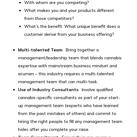
With whom are you competing?
What makes you and your products different
from those competitors?
What’s the benefit: What unique benefit does a
customer derive from your business offering?
Multi-talented Team
. Bring together a
management/leadership team that blends cannabis
expertise with mainstream business mindset and
acumen – this industry requires a multi-talented
management team that can multi-task.
Use of Industry Consultants
. Involve qualified
cannabis-specific consultants as part of your start-
up management team (experts who have learned
from the past mistakes of others) and commit to
hiring the right people to fill any management team
holes after you complete your raise.