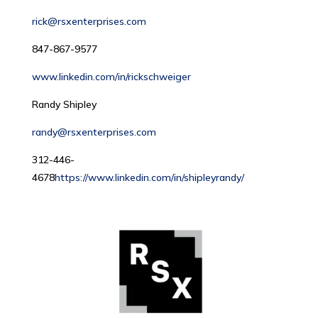
rick@rsxenterprises.com
847-867-9577
www.linkedin.com/in/rickschweiger
Randy Shipley
randy@rsxenterprises.com
312-446-
4678
https://www.linkedin.com/in/shipleyrandy/