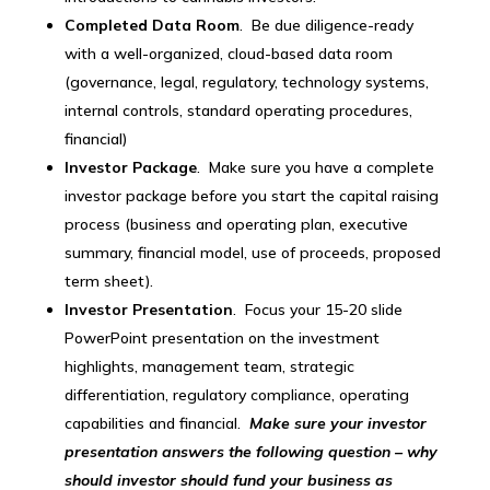
Completed Data Room
. Be due diligence-ready
with a well-organized, cloud-based data room
(governance, legal, regulatory, technology systems,
internal controls, standard operating procedures,
financial)
Investor Package
. Make sure you have a complete
investor package before you start the capital raising
process (business and operating plan, executive
summary, financial model, use of proceeds, proposed
term sheet).
Investor Presentation
. Focus your 15-20 slide
PowerPoint presentation on the investment
highlights, management team, strategic
differentiation, regulatory compliance, operating
capabilities and financial.
Make sure your investor
presentation answers the following question – why
should investor should fund your business as