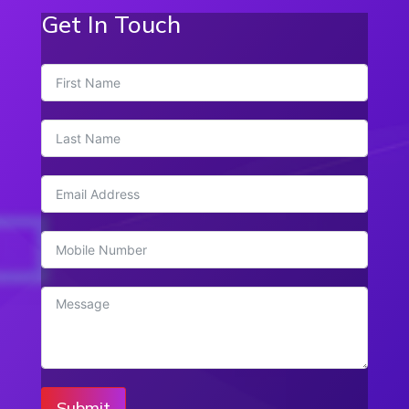
Get In Touch
Submit