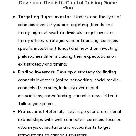
Develop a Realistic Capital Raising Game
Plan
Targeting Right Investor
. Understand the type of
cannabis investor you are targeting (friends and
family, high net worth individuals, angel investors,
family offices, strategic, vendor financing, cannabis-
specific investment funds) and how their investing
philosophies differ including their expectations on
exit strategy and timing.
Finding Investors
. Develop a strategy for finding
cannabis investors (online networking, social media,
cannabis directories, industry events and
associations, crowdfunding, cannabis newsletters).
Talk to your peers.
Professional Referrals
. Leverage your professional
relationships with well-connected, cannabis-focused
attorneys, consultants and accountants to get
introductions to cannabis investors.