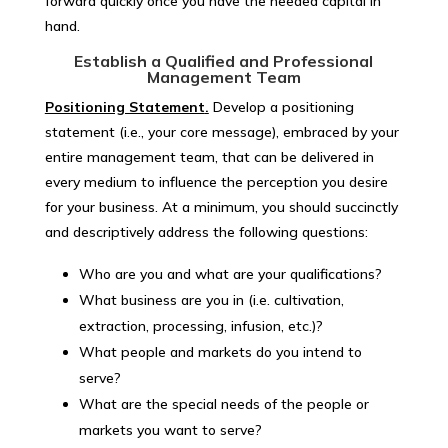
forward quickly once you have the needed capital in
hand.
Establish a Qualified and Professional
Management Team
Positioning Statement
.
Develop a positioning
statement (i.e., your core message), embraced by your
entire management team, that can be delivered in
every medium to influence the perception you desire
for your business. At a minimum, you should succinctly
and descriptively address the following questions:
Who are you and what are your qualifications?
What business are you in (i.e. cultivation,
extraction, processing, infusion, etc.)?
What people and markets do you intend to
serve?
What are the special needs of the people or
markets you want to serve?