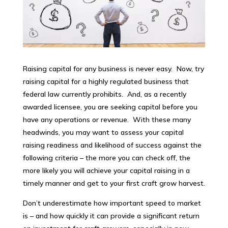
Raising capital for any business is never easy. Now, try
raising capital for a highly regulated business that
federal law currently prohibits. And, as a recently
awarded licensee, you are seeking capital before you
have any operations or revenue. With these many
headwinds, you may want to assess your capital
raising readiness and likelihood of success against the
following criteria – the more you can check off, the
more likely you will achieve your capital raising in a
timely manner and get to your first craft grow harvest.
Don’t underestimate how important speed to market
is – and how quickly it can provide a significant return