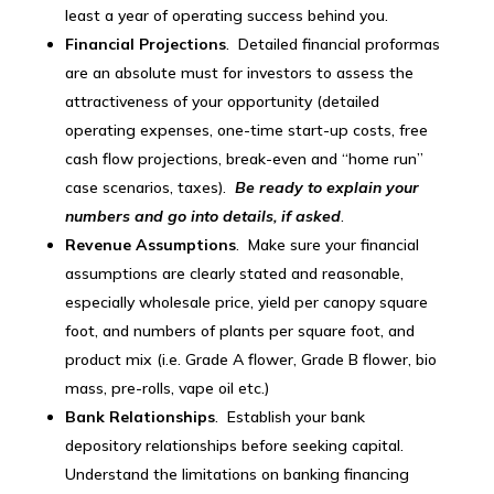
least a year of operating success behind you.
Financial Projections
. Detailed financial proformas
are an absolute must for investors to assess the
attractiveness of your opportunity (detailed
operating expenses, one-time start-up costs, free
cash flow projections, break-even and “home run”
case scenarios, taxes).
Be ready to explain your
numbers and go into details, if asked
.
Revenue Assumptions
. Make sure your financial
assumptions are clearly stated and reasonable,
especially wholesale price, yield per canopy square
foot, and numbers of plants per square foot, and
product mix (i.e. Grade A flower, Grade B flower, bio
mass, pre-rolls, vape oil etc.)
Bank Relationships
. Establish your bank
depository relationships before seeking capital.
Understand the limitations on banking financing