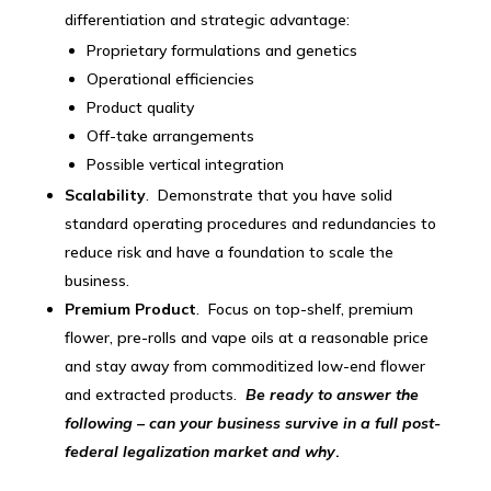
differentiation and strategic advantage:
Proprietary formulations and genetics
Operational efficiencies
Product quality
Off-take arrangements
Possible vertical integration
Scalability
. Demonstrate that you have solid
standard operating procedures and redundancies to
reduce risk and have a foundation to scale the
business.
Premium Product
. Focus on top-shelf, premium
flower, pre-rolls and vape oils at a reasonable price
and stay away from commoditized low-end flower
and extracted products.
Be ready to answer the
following – can your business survive in a full post-
federal legalization market and why
.