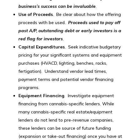
business’s success can be invaluable
.
Use of Proceeds
. Be clear about how the offering
proceeds with be used.
Proceeds used to pay off
past A/P, outstanding debt or early investors is a
red flag for investors
.
Capital Expenditures
. Seek indicative budgetary
pricing for your significant systems and equipment
purchases (HVACD, lighting, benches, racks,
fertigation). Understand vendor lead times,
payment terms and potential vendor financing
programs.
Equipment Financing
. Investigate equipment
financing from cannabis-specific lenders. While
many cannabis-specific real estate/equipment
lenders do not lend to pre-revenue companies,
these lenders can be source of future funding
(expansion or take-out financing) once you have at