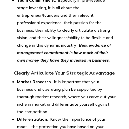
Team Commitment
. Especially in pre-revenue
stage investing, it is all about the
entrepreneur/founders and their relevant
professional experience, their passion for the
business, their ability to clearly articulate a strong
vision, and their willingness/ability to be flexible and
change in this dynamic industry.
Best evidence of
management commitment is how much of their
own money they have they invested in business
.
Clearly Articulate Your Strategic Advantage
Market Research
. It is important that your
business and operating plan be supported by
thorough market research, where you carve out your
niche in market and differentiate yourself against
the competition.
Differentiation
. Know the importance of your
moat – the protection you have based on your