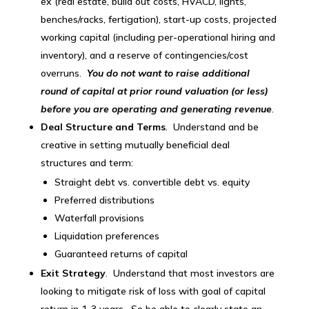
ex (real estate, build out costs, HVACD, lights,
benches/racks, fertigation), start-up costs, projected
working capital (including per-operational hiring and
inventory), and a reserve of contingencies/cost
overruns.
You do not want to raise additional
round of capital at prior round valuation (or less)
before you are operating and generating revenue
.
Deal Structure and Terms
. Understand and be
creative in setting mutually beneficial deal
structures and term:
Straight debt vs. convertible debt vs. equity
Preferred distributions
Waterfall provisions
Liquidation preferences
Guaranteed returns of capital
Exit Strategy
. Understand that most investors are
looking to mitigate risk of loss with goal of capital
return in 1-3 years. So be able to clearly state an