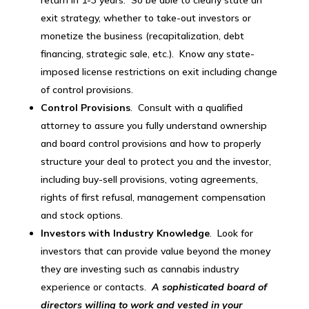
exit strategy, whether to take-out investors or
monetize the business (recapitalization, debt
financing, strategic sale, etc.). Know any state-
imposed license restrictions on exit including change
of control provisions.
Control Provisions
. Consult with a qualified
attorney to assure you fully understand ownership
and board control provisions and how to properly
structure your deal to protect you and the investor,
including buy-sell provisions, voting agreements,
rights of first refusal, management compensation
and stock options.
Investors with Industry Knowledge
. Look for
investors that can provide value beyond the money
they are investing such as cannabis industry
experience or contacts.
A sophisticated board of
directors willing to work and vested in your