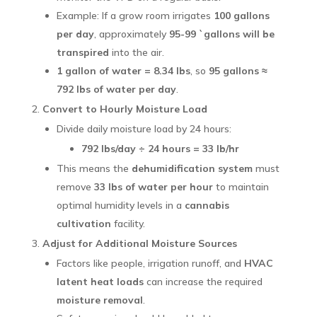
Example: If a grow room irrigates
100 gallons
per day
, approximately
95-99 `gallons will be
transpired
into the air.
1 gallon of water = 8.34 lbs
, so
95 gallons ≈
792 lbs of water per day
.
Convert to Hourly Moisture Load
Divide daily moisture load by 24 hours:
792 lbs/day ÷ 24 hours = 33 lb/hr
This means the
dehumidification system
must
remove
33 lbs of water per hour
to maintain
optimal humidity levels in a
cannabis
cultivation
facility.
Adjust for Additional Moisture Sources
Factors like people, irrigation runoff, and
HVAC
latent heat loads
can increase the required
moisture removal
.