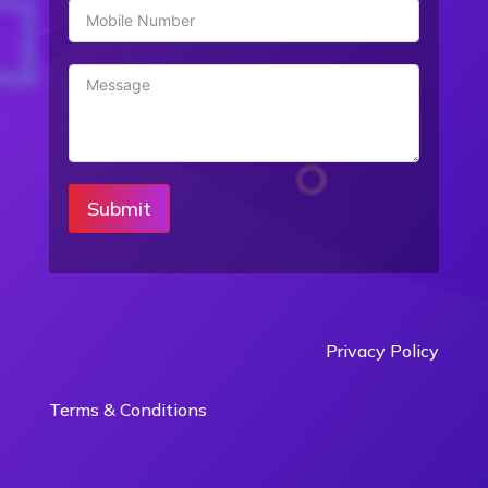
Submit
Privacy Policy
Terms & Conditions