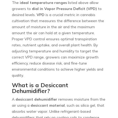
The
ideal temperature ranges
listed above allow
growers to
dial in Vapor Pressure Deficit (VPD)
to
desired levels.
VPD
is a crucial metric in cannabis
cultivation that measures the difference between the
amount of moisture in the air and the maximum
amount the air can hold at a given temperature.
Proper VPD control ensures optimal transpiration
rates, nutrient uptake, and overall plant health. By
adjusting temperature and humidity to target the
correct VPD range, growers can maximize growth
efficiency, reduce disease risk, and fine-tune
environmental conditions to achieve higher yields and
quality.
What is a Desiccant
Dehumidifier?
A
desiccant dehumidifier
removes moisture from the
air using a
desiccant material
, such as silica gel, that
absorbs water vapor. Unlike refrigerant-based
dehumidifiers that rely on cooling coils to condense