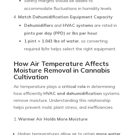
Safety margins should be added to
accommodate fluctuations in humidity levels.
Match Dehumidification Equipment Capacity
Dehumidifiers
and
HVAC systems
are rated in
pints per day (PPD) or lbs per hour
.
1 pint = 1.043 lbs of water
, so converting
required lb/hr helps select the right equipment.
How
Air Temperature Affects
Moisture Removal in Cannabis
Cultivation
Air temperature plays a
critical role
in determining
how efficiently
HVAC and dehumidification
systems
remove moisture. Understanding this relationship
helps prevent mold, plant stress, and inefficiencies.
Warmer Air Holds More Moisture
Higher temperatures allow air to retain
more water