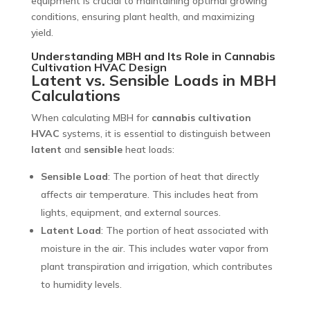
equipment is crucial to maintaining optimal growing
conditions, ensuring plant health, and maximizing
yield.
Understanding MBH and Its Role in Cannabis
Cultivation HVAC Design
Latent vs. Sensible Loads in MBH
Calculations
When calculating MBH for
cannabis cultivation
HVAC
systems, it is essential to distinguish between
latent
and
sensible
heat loads:
Sensible Load
: The portion of heat that directly
affects air temperature. This includes heat from
lights, equipment, and external sources.
Latent Load
: The portion of heat associated with
moisture in the air. This includes water vapor from
plant transpiration and irrigation, which contributes
to humidity levels.