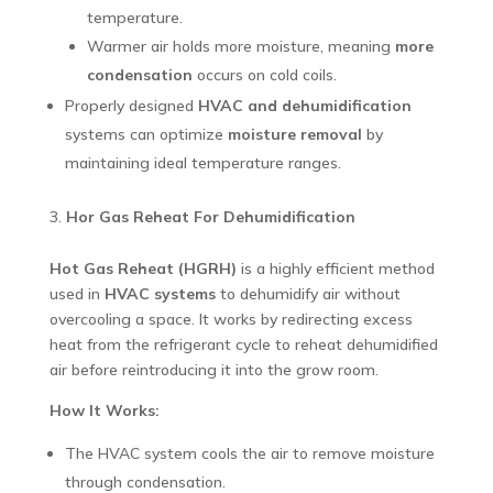
temperature.
Warmer air holds more moisture, meaning
more
condensation
occurs on cold coils.
Properly designed
HVAC and dehumidification
systems can optimize
moisture removal
by
maintaining ideal temperature ranges.
Hor Gas Reheat For Dehumidification
Hot Gas Reheat (HGRH)
is a highly efficient method
used in
HVAC systems
to dehumidify air without
overcooling a space. It works by redirecting excess
heat from the refrigerant cycle to reheat dehumidified
air before reintroducing it into the grow room.
How It Works:
The HVAC system cools the air to remove moisture
through condensation.