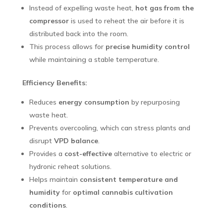
Instead of expelling waste heat,
hot gas from the
compressor
is used to reheat the air before it is
distributed back into the room.
This process allows for
precise humidity control
while maintaining a stable temperature.
Efficiency Benefits:
Reduces
energy consumption
by repurposing
waste heat.
Prevents overcooling, which can stress plants and
disrupt
VPD balance
.
Provides a
cost-effective
alternative to electric or
hydronic reheat solutions.
Helps maintain
consistent temperature and
humidity
for
optimal cannabis cultivation
conditions
.