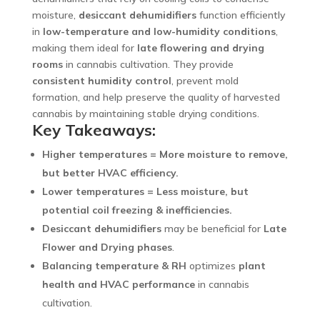
moisture,
desiccant dehumidifiers
function efficiently
in
low-temperature and low-humidity conditions
,
making them ideal for
late flowering and drying
rooms
in cannabis cultivation. They provide
consistent humidity control
, prevent mold
formation, and help preserve the quality of harvested
cannabis by maintaining stable drying conditions.
Key Takeaways:
Higher temperatures = More moisture to remove,
but better HVAC efficiency.
Lower temperatures = Less moisture, but
potential coil freezing & inefficiencies.
Desiccant dehumidifiers
may be beneficial for
Late
Flower and Drying phases
.
Balancing temperature & RH
optimizes
plant
health and HVAC performance
in cannabis
cultivation.