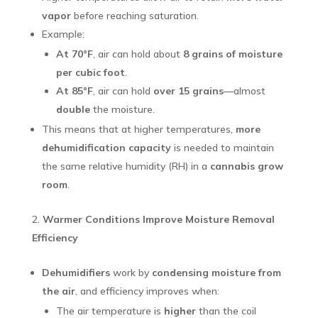
vapor
before reaching saturation.
Example:
At 70°F
, air can hold about
8 grains of moisture
per cubic foot
.
At 85°F
, air can hold
over 15 grains
—almost
double
the moisture.
This means that at higher temperatures,
more
dehumidification capacity
is needed to maintain
the same relative humidity (RH) in a
cannabis grow
room
.
Warmer Conditions Improve Moisture Removal
Efficiency
Dehumidifiers
work by
condensing moisture from
the air
, and efficiency improves when:
The air temperature is
higher
than the coil