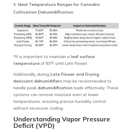
Ideal Temperature Ranges for Cannabis
Cultivation Dehumidification
*It is important to maintain a
leaf surface
temperature
of 83°F until Late Flower.
Additionally, during
Late Flower and Drying
,
desiccant dehumidifiers
may be recommended to
handle peak
dehumidification
loads effectively. These
systems can remove moisture even at lower
temperatures, ensuring precise humidity control
without excessive cooling.
Understanding Vapor Pressure
Deficit (VPD)