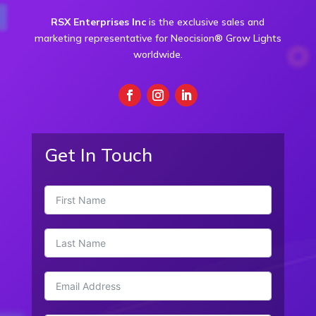
RSX Enterprises Inc
is the exclusive sales and
marketing representative for Neocision® Grow Lights
worldwide.
Get In Touch