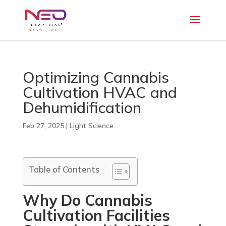
Optimizing Cannabis
Cultivation HVAC and
Dehumidification
Feb 27, 2025
|
Light Science
Table of Contents
Why Do Cannabis
Cultivation Facilities