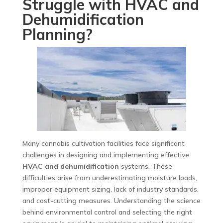
Struggle with HVAC and
Dehumidification
Planning?
Many cannabis cultivation facilities face significant
challenges in designing and implementing effective
HVAC and dehumidification
systems. These
difficulties arise from underestimating moisture loads,
improper equipment sizing, lack of industry standards,
and cost-cutting measures. Understanding the science
behind environmental control and selecting the right