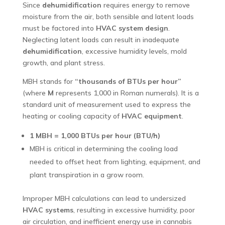
Since
dehumidification
requires energy to remove
moisture from the air, both sensible and latent loads
must be factored into
HVAC system design
.
Neglecting latent loads can result in inadequate
dehumidification
, excessive humidity levels, mold
growth, and plant stress.
MBH stands for
“thousands of BTUs per hour”
(where
M
represents 1,000 in Roman numerals). It is a
standard unit of measurement used to express the
heating or cooling capacity of
HVAC equipment
.
1 MBH = 1,000 BTUs per hour (BTU/h)
MBH is critical in determining the cooling load
needed to offset heat from lighting, equipment, and
plant transpiration in a grow room.
Improper MBH calculations can lead to undersized
HVAC systems
, resulting in excessive humidity, poor
air circulation, and inefficient energy use in cannabis