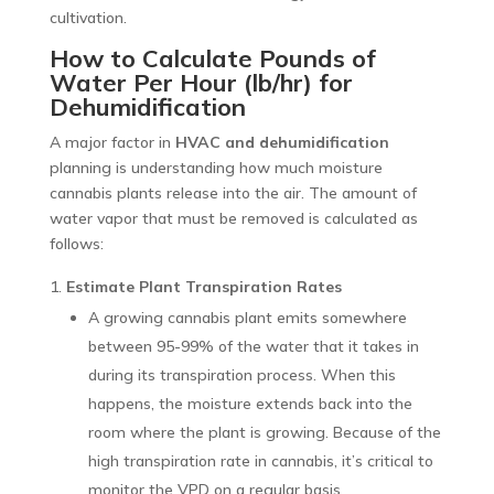
cultivation.
How to Calculate Pounds of
Water Per Hour (lb/hr) for
Dehumidification
A major factor in
HVAC and dehumidification
planning is understanding how much moisture
cannabis plants release into the air. The amount of
water vapor that must be removed is calculated as
follows:
Estimate Plant Transpiration Rates
A growing cannabis plant emits somewhere
between 95-99% of the water that it takes in
during its transpiration process. When this
happens, the moisture extends back into the
room where the plant is growing. Because of the
high transpiration rate in cannabis, it’s critical to
monitor the VPD on a regular basis.