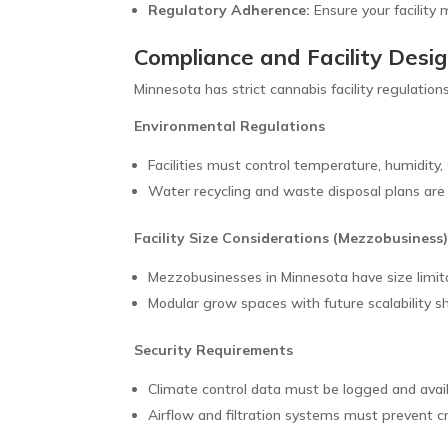
Regulatory Adherence:
Ensure your facility 
Compliance and Facility Desi
Minnesota has strict cannabis facility regulati
Environmental Regulations
Facilities must control temperature, humidity, C
Water recycling and waste disposal plans are 
Facility Size Considerations (Mezzobusiness
Mezzobusinesses in Minnesota have size limit
Modular grow spaces with future scalability s
Security Requirements
Climate control data must be logged and avail
Airflow and filtration systems must prevent