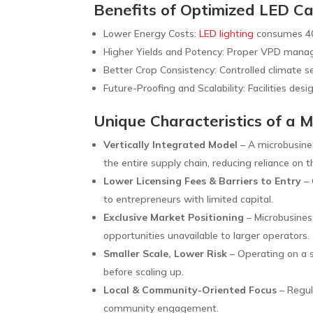
Benefits of Optimized LED Ca
Lower Energy Costs:
LED lighting
consumes 40
Higher Yields and Potency: Proper VPD manag
Better Crop Consistency: Controlled climate se
Future-Proofing and Scalability: Facilities desi
Unique Characteristics of a 
Vertically Integrated Model
– A microbusines
the entire supply chain, reducing reliance on t
Lower Licensing Fees & Barriers to Entry
– 
to entrepreneurs with limited capital.
Exclusive Market Positioning
– Microbusiness
opportunities unavailable to larger operators.
Smaller Scale, Lower Risk
– Operating on a s
before scaling up.
Local & Community-Oriented Focus
– Regul
community engagement.