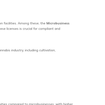
ion facilities. Among these, the
Microbusiness
se licenses is crucial for compliant and
nabis industry, including cultivation,
vities compared to microbusinesses, with higher