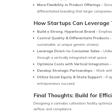
More Flexibility in Product Offerings
– Since
differentiated branding that larger companies
How Startups Can Leverage
Build a Strong, Hyperlocal Brand
– Emphasi
Control Quality & Differentiate Products
–
sustainable, or unique genetic strains).
Leverage Direct-to-Consumer Sales
– Unlik
through a vertically integrated retail space.
Optimize Costs with Vertical Integration
–
Develop Strategic Partnerships
– Work with 
Utilize Social Equity & State Support
– If a
entrepreneurs succeed.
Final Thoughts: Build for Eff
Designing a cannabis cultivation facility optimiz
airflow, and compliance.