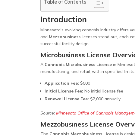
Table of Contents
Introduction
Minnesota’s evolving cannabis industry offers va
and
Mezzobusiness
licenses stand out, each ca
successful facility design.
Microbusiness License Overv
A
Cannabis Microbusiness License
in Minnesot
manufacturing, and retail, within specified limits
Application Fee:
$500
Initial License Fee:
No initial license fee
Renewal License Fee:
$2,000 annually
Source:
Minnesota Office of Cannabis Managem
Mezzobusiness License Over
The
Cannabis Mezzobusiness License
is desig