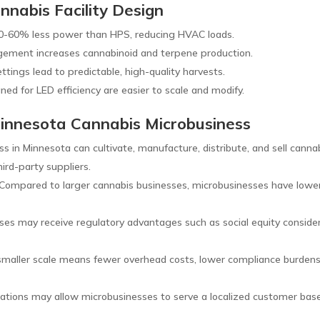
nnabis Facility Design
-60% less power than HPS, reducing HVAC loads.
ement increases cannabinoid and terpene production.
ttings lead to predictable, high-quality harvests.
gned for LED efficiency are easier to scale and modify.
Minnesota Cannabis Microbusiness
s in Minnesota can cultivate, manufacture, distribute, and sell canna
hird-party suppliers.
Compared to larger cannabis businesses, microbusinesses have lowe
es may receive regulatory advantages such as social equity consideratio
maller scale means fewer overhead costs, lower compliance burdens, 
ations may allow microbusinesses to serve a localized customer base