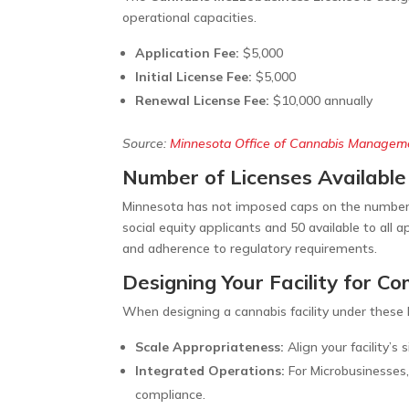
operational capacities.
Application Fee:
$5,000
Initial License Fee:
$5,000
Renewal License Fee:
$10,000 annually
Source:
Minnesota Office of Cannabis Managem
Number of Licenses Available
Minnesota has not imposed caps on the number o
social equity applicants and 50 available to all
and adherence to regulatory requirements.
Designing Your Facility for C
When designing a cannabis facility under these l
Scale Appropriateness:
Align your facility’s
Integrated Operations:
For Microbusinesses,
compliance.