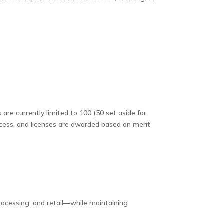
e currently limited to 100 (50 set aside for
rocess, and licenses are awarded based on merit
ocessing, and retail—while maintaining