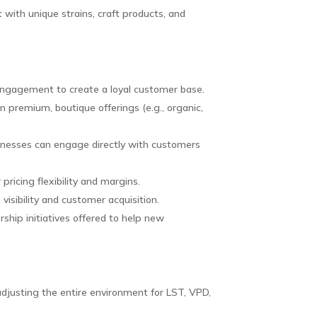
with unique strains, craft products, and
engagement to create a loyal customer base.
n premium, boutique offerings (e.g., organic,
sinesses can engage directly with customers
pricing flexibility and margins.
visibility and customer acquisition.
rship initiatives offered to help new
djusting the entire environment for LST, VPD,