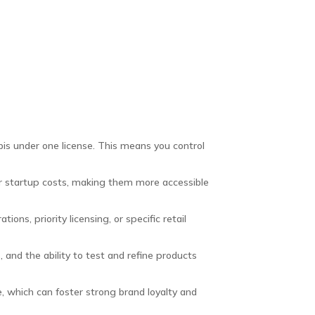
bis under one license. This means you control
r startup costs, making them more accessible
ns, priority licensing, or specific retail
and the ability to test and refine products
, which can foster strong brand loyalty and