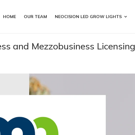
HOME
OUR TEAM
NEOCISION LED GROW LIGHTS
ess and Mezzobusiness Licensin