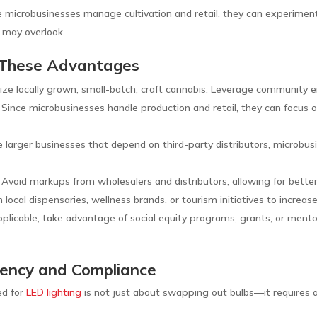
 microbusinesses manage cultivation and retail, they can experiment 
 may overlook.
 These Advantages
ze locally grown, small-batch, craft cannabis. Leverage community 
 Since microbusinesses handle production and retail, they can focus o
e larger businesses that depend on third-party distributors, microbu
 Avoid markups from wholesalers and distributors, allowing for better 
local dispensaries, wellness brands, or tourism initiatives to increase 
pplicable, take advantage of social equity programs, grants, or mento
iciency and Compliance
ed for
LED lighting
is not just about swapping out bulbs—it requires a