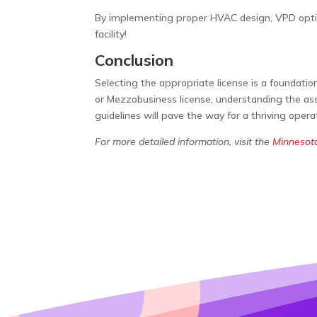
By implementing proper HVAC design, VPD optimi
facility!
Conclusion
Selecting the appropriate license is a foundatio
or Mezzobusiness license, understanding the ass
guidelines will pave the way for a thriving oper
For more detailed information, visit the
Minnesot