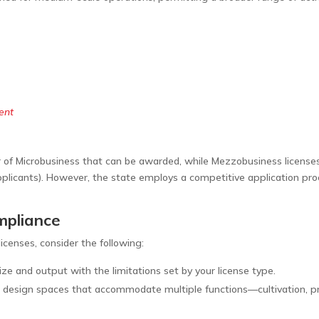
ent
f Microbusiness that can be awarded, while Mezzobusiness licenses ar
 applicants). However, the state employs a competitive application p
ompliance
icenses, consider the following:
 size and output with the limitations set by your license type.
 design spaces that accommodate multiple functions—cultivation, pr