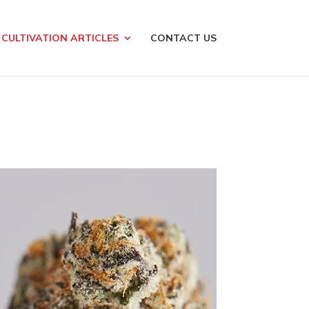
CULTIVATION ARTICLES
CONTACT US
g