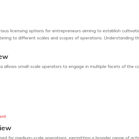
rious licensing options for entrepreneurs aiming to establish cultivat
tering to different scales and scopes of operations. Understanding the
iew
a allows small-scale operators to engage in multiple facets of the can
.
ent
view
ned for medium-scale operations, permitting a broader range of acti