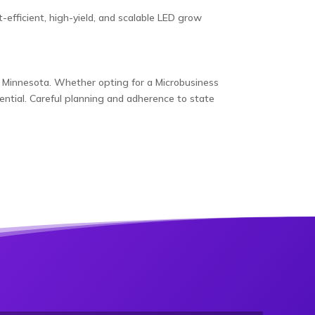
fficient, high-yield, and scalable LED grow
 in Minnesota. Whether opting for a Microbusiness
ential. Careful planning and adherence to state