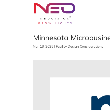
Minnesota Microbusin
Mar 18, 2025
|
Facility Design Considerations