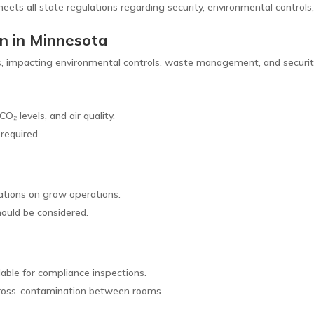
meets all state regulations regarding security, environmental controls
gn in Minnesota
ons, impacting environmental controls, waste management, and securit
O₂ levels, and air quality.
required.
)
ations on grow operations.
hould be considered.
able for compliance inspections.
 cross-contamination between rooms.