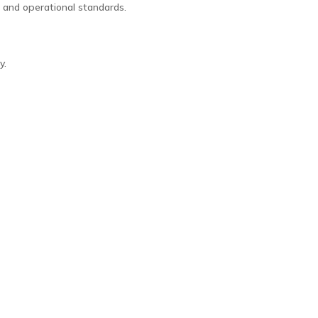
, and operational standards.
y.