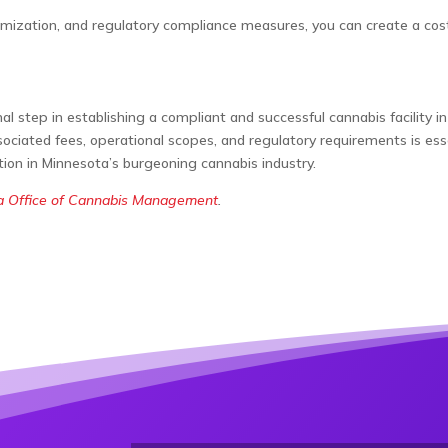
zation, and regulatory compliance measures, you can create a cost-e
nal step in establishing a compliant and successful cannabis facility
ociated fees, operational scopes, and regulatory requirements is ess
ation in Minnesota’s burgeoning cannabis industry.
a Office of Cannabis Management
.